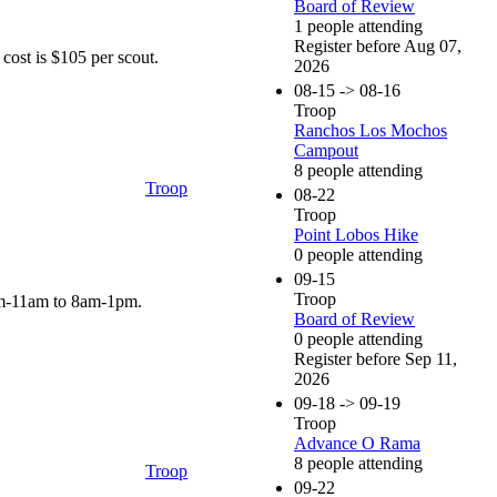
Board of Review
1 people attending
Register before Aug 07,
cost is $105 per scout.
2026
08-15 -> 08-16
Troop
Ranchos Los Mochos
Campout
8 people attending
Troop
08-22
Troop
Point Lobos Hike
0 people attending
09-15
Troop
8am-11am to 8am-1pm.
Board of Review
0 people attending
Register before Sep 11,
2026
09-18 -> 09-19
Troop
Advance O Rama
8 people attending
Troop
09-22