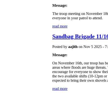
Message:
The troop meeting on November 18t
everyone in your patrol to attend.
read more
Sandbag Brigade 11/1
Posted by
aajith
on Nov 5 2025 - 7
Message:
On November 16th, our troop has been
areas where floods are huge threats
encourage for everyone to show their 
the two available shifts (10-12p
expected to bring their own shovels 
read more