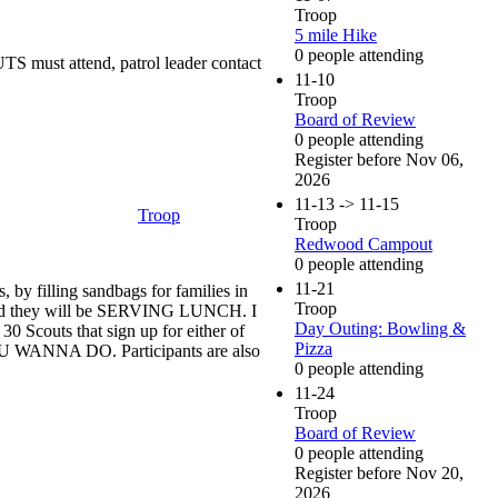
Troop
5 mile Hike
0 people attending
 must attend, patrol leader contact
11-10
Troop
Board of Review
0 people attending
Register before Nov 06,
2026
11-13 -> 11-15
Troop
Troop
Redwood Campout
0 people attending
11-21
by filling sandbags for families in
Troop
m, and they will be SERVING LUNCH. I
Day Outing: Bowling &
30 Scouts that sign up for either of
Pizza
U WANNA DO. Participants are also
0 people attending
11-24
Troop
Board of Review
0 people attending
Register before Nov 20,
2026