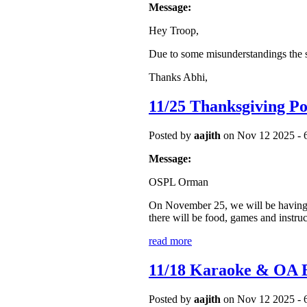
Message:
Hey Troop,
Due to some misunderstandings the
Thanks Abhi,
11/25 Thanksgiving Po
Posted by
aajith
on Nov 12 2025 - 
Message:
OSPL Orman
On November 25, we will be having a 
there will be food, games and instruc
read more
11/18 Karaoke & O
Posted by
aajith
on Nov 12 2025 - 