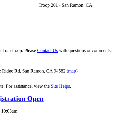
Troop 201 - San Ramon, CA
ut our troop. Please
Contact Us
with questions or comments.
e Ridge Rd, San Ramon, CA 94582 (
map
)
ite. For assistance, view the
Site Helps
.
stration Open
 10:03am