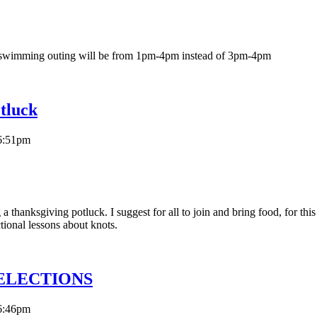
 swimming outing will be from 1pm-4pm instead of 3pm-4pm
tluck
6:51pm
thanksgiving potluck. I suggest for all to join and bring food, for this
tional lessons about knots.
A ELECTIONS
6:46pm