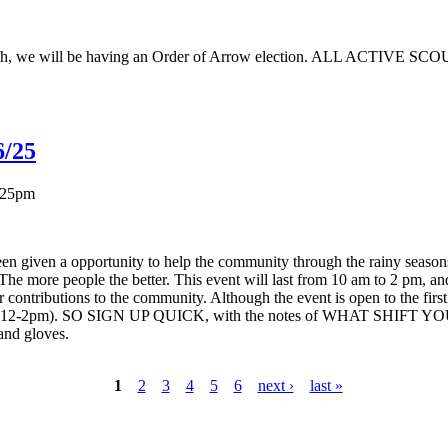
h, we will be having an Order of Arrow election. ALL ACTIVE SCOUTS
6/25
:25pm
 given a opportunity to help the community through the rainy seasons, 
. The more people the better. This event will last from 10 am to 2 p
contributions to the community. Although the event is open to the first 
m or 12-2pm). SO SIGN UP QUICK, with the notes of WHAT SHIFT YO
and gloves.
1
2
3
4
5
6
next ›
last »