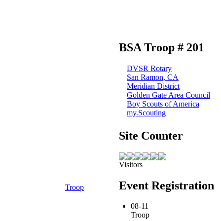
BSA Troop # 201
DVSR Rotary
San Ramon, CA
Meridian District
Golden Gate Area Council
Boy Scouts of America
my.Scouting
Site Counter
Visitors
Event Registration
Troop
08-11
Troop