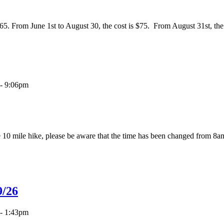
65. From June 1st to August 30, the cost is $75. From August 31st, the 
- 9:06pm
e 10 mile hike, please be aware that the time has been changed from 
9/26
- 1:43pm