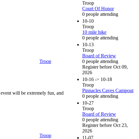
Troop
Court Of Honor
0 people attending
10-10
Troop
10 mile hike
0 people attending
10-13
Troop
Board of Review
Troop
0 people attending
Register before Oct 09,
2026
10-16 -> 10-18
Troop
Pinnacles Caves Campout
 event will be extremely fun, and
0 people attending
10-27
Troop
Board of Review
0 people attending
Register before Oct 23,
2026
Troop
11-07