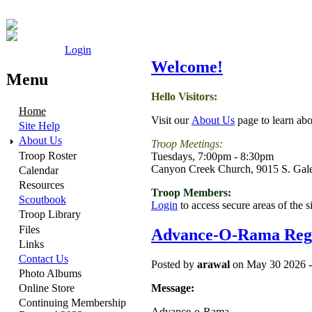
Login
Welcome!
Menu
Hello Visitors:
Home
Visit our
About Us
page to learn abo
Site Help
About Us
Troop Meetings:
Troop Roster
Tuesdays, 7:00pm - 8:30pm
Canyon Creek Church, 9015 S. Gal
Calendar
Resources
Troop Members:
Scoutbook
Login
to access secure areas of the s
Troop Library
Files
Advance-O-Rama Regi
Links
Contact Us
Posted by
arawal
on May 30 2026 -
Photo Albums
Message:
Online Store
Continuing Membership
Advance-o-Rama