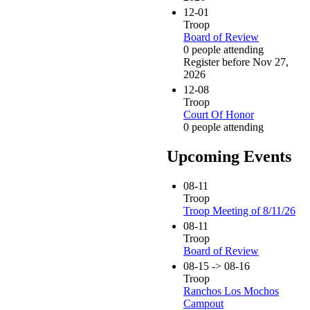
12-01
Troop
Board of Review
0 people attending
Register before Nov 27,
2026
12-08
Troop
Court Of Honor
0 people attending
Upcoming Events
08-11
Troop
Troop Meeting of 8/11/26
08-11
Troop
Board of Review
08-15 -> 08-16
Troop
Ranchos Los Mochos
Campout