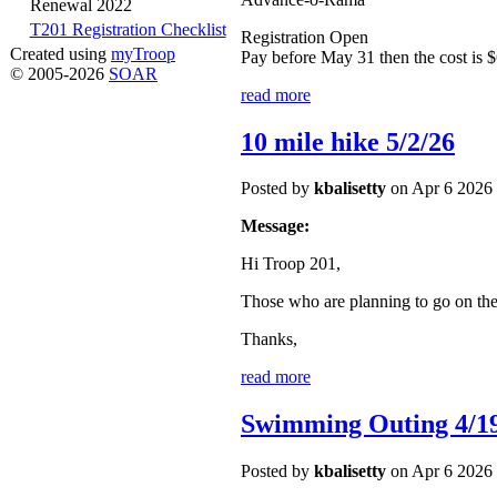
Renewal 2022
T201 Registration Checklist
Registration Open
Created using
myTroop
Pay before May 31 then the cost is $
© 2005-2026
SOAR
read more
10 mile hike 5/2/26
Posted by
kbalisetty
on Apr 6 2026 
Message:
Hi Troop 201,
Those who are planning to go on th
Thanks,
read more
Swimming Outing 4/1
Posted by
kbalisetty
on Apr 6 2026 